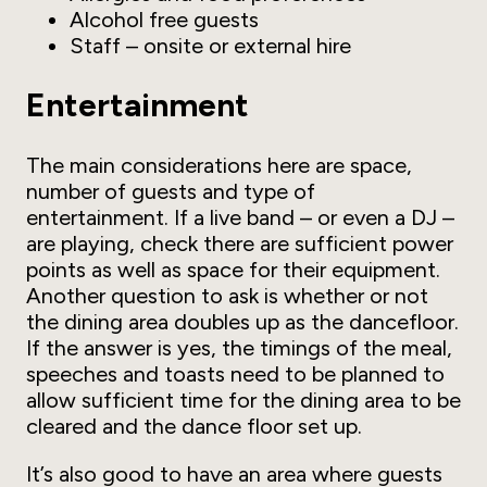
Alcohol free guests
Staff – onsite or external hire
Entertainment
The main considerations here are space,
number of guests and type of
entertainment. If a live band – or even a DJ –
are playing, check there are sufficient power
points as well as space for their equipment.
Another question to ask is whether or not
the dining area doubles up as the dancefloor.
If the answer is yes, the timings of the meal,
speeches and toasts need to be planned to
allow sufficient time for the dining area to be
cleared and the dance floor set up.
It’s also good to have an area where guests