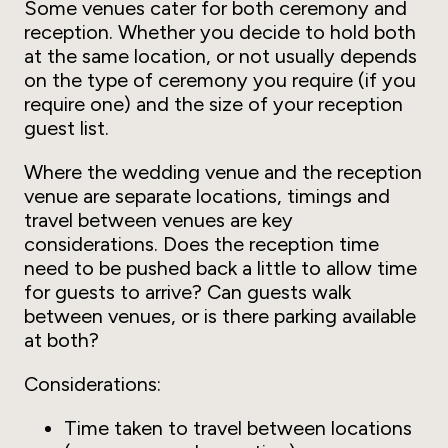
Some venues cater for both ceremony and
reception. Whether you decide to hold both
at the same location, or not usually depends
on the type of ceremony you require (if you
require one) and the size of your reception
guest list.
Where the wedding venue and the reception
venue are separate locations, timings and
travel between venues are key
considerations. Does the reception time
need to be pushed back a little to allow time
for guests to arrive? Can guests walk
between venues, or is there parking available
at both?
Considerations:
Time taken to travel between locations