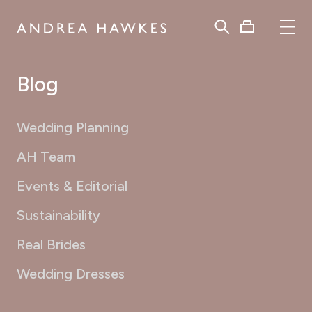
Blog
Wedding Planning
AH Team
Events & Editorial
Sustainability
Real Brides
Wedding Dresses