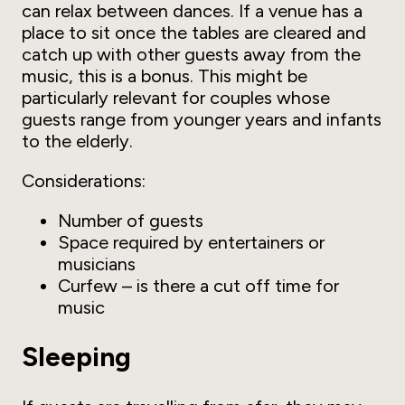
can relax between dances. If a venue has a
place to sit once the tables are cleared and
catch up with other guests away from the
music, this is a bonus. This might be
particularly relevant for couples whose
guests range from younger years and infants
to the elderly.
Considerations:
Number of guests
Space required by entertainers or
musicians
Curfew – is there a cut off time for
music
Sleeping