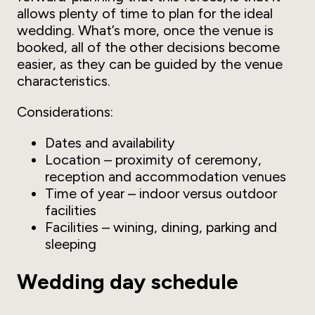
allows plenty of time to plan for the ideal
wedding. What’s more, once the venue is
booked, all of the other decisions become
easier, as they can be guided by the venue
characteristics.
Considerations:
Dates and availability
Location – proximity of ceremony,
reception and accommodation venues
Time of year – indoor versus outdoor
facilities
Facilities – wining, dining, parking and
sleeping
Wedding day schedule