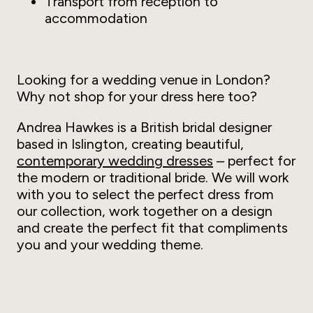
Transport from reception to
accommodation
Looking for a wedding venue in London?
Why not shop for your dress here too?
Andrea Hawkes is a British bridal designer
based in Islington, creating beautiful,
contemporary wedding dresses
– perfect for
the modern or traditional bride. We will work
with you to select the perfect dress from
our collection, work together on a design
and create the perfect fit that compliments
you and your wedding theme.