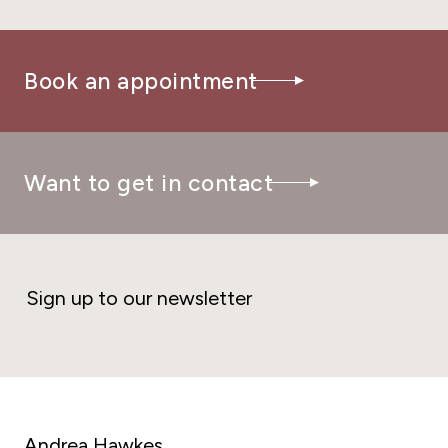
Book an appointment
Want to get in contact
Sign up to our newsletter
Andrea Hawkes