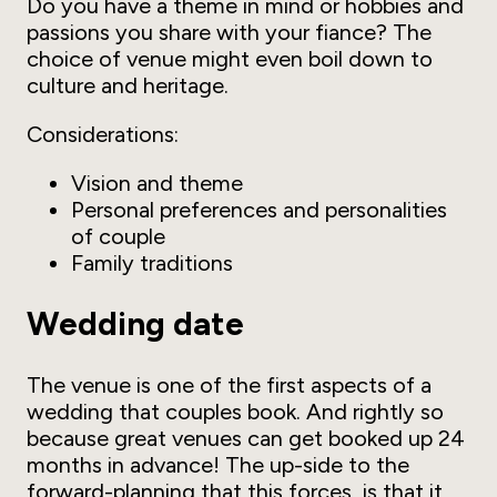
Do you have a theme in mind or hobbies and
passions you share with your fiance? The
choice of venue might even boil down to
culture and heritage.
Considerations:
Vision and theme
Personal preferences and personalities
of couple
Family traditions
Wedding date
The venue is one of the first aspects of a
wedding that couples book. And rightly so
because great venues can get booked up 24
months in advance! The up-side to the
forward-planning that this forces, is that it