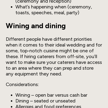
(ceremony and reception)
What’s happening when (ceremony,
toasts, speeches, meal, party)
Wining and dining
Different people have different priorities
when it comes to their ideal wedding and for
some, top-notch cuisine might be one of
these. If hiring caterers from off-site, you’ll
want to make sure your caterers have access
to an area where they can prep and store
any equipment they need.
Considerations:
Wining – open bar versus cash bar
Dining – seated or unseated
Allergies and food preferences