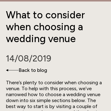
What to consider
when choosing a
wedding venue
14/08/2019
Back to blog
There’s plenty to consider when choosing a
venue. To help with this process, we’ve
narrowed how to choose a wedding venue
down into six simple sections below. The
best way to start is by visiting a couple of