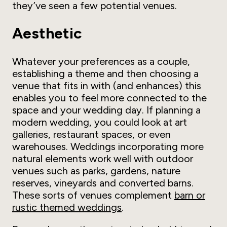
they’ve seen a few potential venues.
Aesthetic
Whatever your preferences as a couple,
establishing a theme and then choosing a
venue that fits in with (and enhances) this
enables you to feel more connected to the
space and your wedding day. If planning a
modern wedding, you could look at art
galleries, restaurant spaces, or even
warehouses. Weddings incorporating more
natural elements work well with outdoor
venues such as parks, gardens, nature
reserves, vineyards and converted barns.
These sorts of venues complement
barn or
rustic themed weddings
.