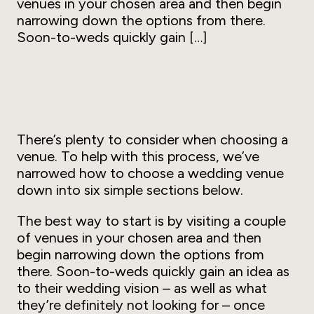
venues in your chosen area and then begin
narrowing down the options from there.
Soon-to-weds quickly gain […]
There’s plenty to consider when choosing a
venue. To help with this process, we’ve
narrowed how to choose a wedding venue
down into six simple sections below.
The best way to start is by visiting a couple
of venues in your chosen area and then
begin narrowing down the options from
there. Soon-to-weds quickly gain an idea as
to their wedding vision – as well as what
they’re definitely
not
looking for – once