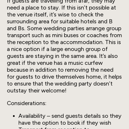
If guests are travelling from afar, they may
need a place to stay. If this isn’t possible at
the venue itself, it’s wise to check the
surrounding area for suitable hotels and B
and Bs. Some wedding parties arrange group
transport such as mini buses or coaches from
the reception to the accommodation. This is
a nice option if a large enough group of
guests are staying in the same area. It’s also
great if the venue has a music curfew
because in addition to removing the need
for guests to drive themselves home, it helps
to ensure that the wedding party doesn’t
outstay their welcome!
Considerations:
Availability – send guests details so they
have the option to book if they wish