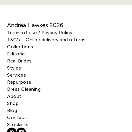
Andrea Hawkes
2026
Terms of use / Privacy Policy
T&C’s – Online delivery and returns
Collections
Editorial
Real Brides
Styles
Services
Repurpose
Dress Cleaning
About
Shop
Blog
Contact
Stockists