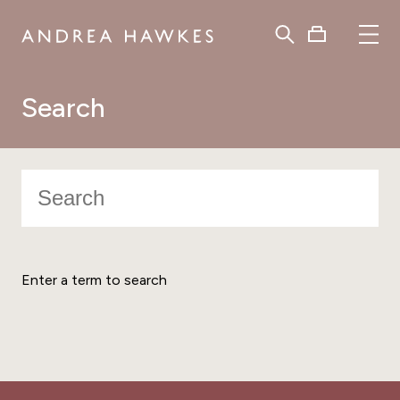
Search
Enter a term to search