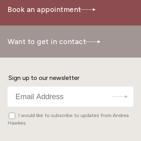
Book an appointment
Want to get in contact
Sign up to our newsletter
I would like to subscribe to updates from Andrea
Hawkes