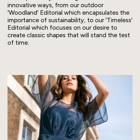
innovative ways, from our outdoor
'Woodland' Editorial which encapsulates the
importance of sustainability, to our 'Timeless'
Editorial which focuses on our desire to
create classic shapes that will stand the test
of time.