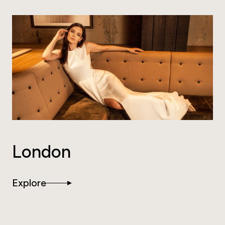
London
Explore