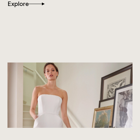
Explore