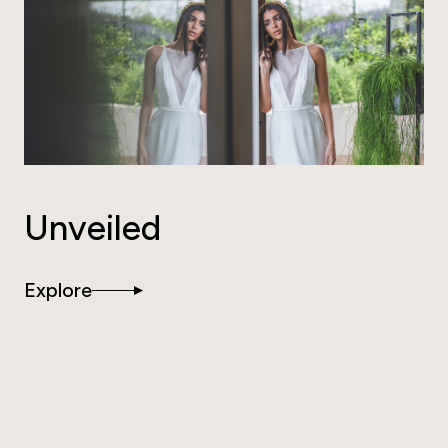
Unveiled
Explore