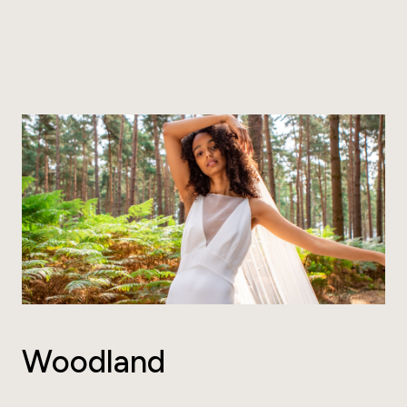
Woodland