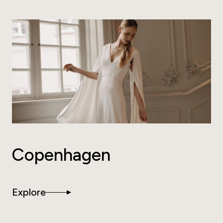
Copenhagen
Explore