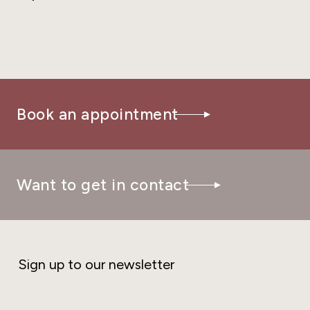
Book an appointment
Want to get in contact
Sign up to our newsletter