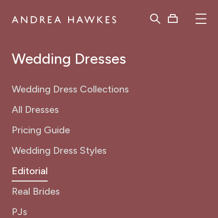
Wedding Dresses
Wedding Dress Collections
All Dresses
Pricing Guide
Wedding Dress Styles
Editorial
Real Brides
PJs