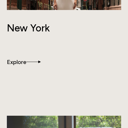
New York
Explore