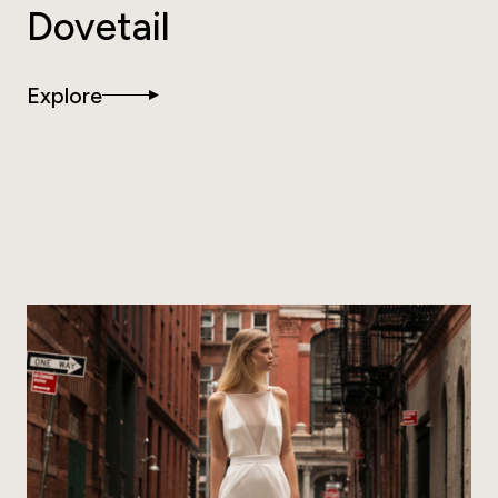
Dovetail
Explore