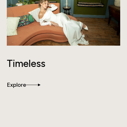
Timeless
Explore