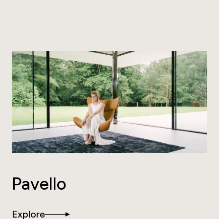
Pavello
Explore