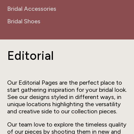
Bridal Accessories
Bridal Shoes
Editorial
Our Editorial Pages are the perfect place to
start gathering inspiration for your bridal look.
See our designs styled in different ways, in
unique locations highlighting the versatility
and creative side to our collection pieces.
Our team love to explore the timeless quality
of our pieces by shooting them in new and