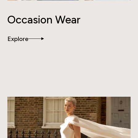
Occasion Wear
Explore