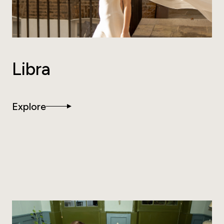
Libra
Explore