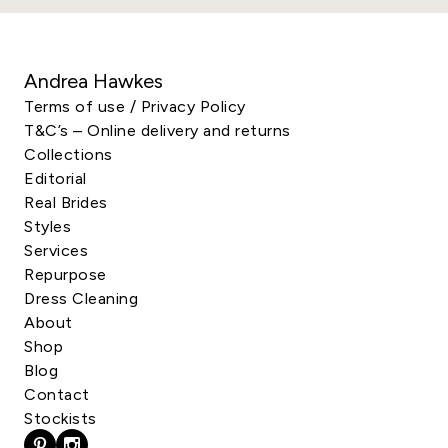
Andrea Hawkes
Terms of use / Privacy Policy
T&C’s – Online delivery and returns
Collections
Editorial
Real Brides
Styles
Services
Repurpose
Dress Cleaning
About
Shop
Blog
Contact
Stockists