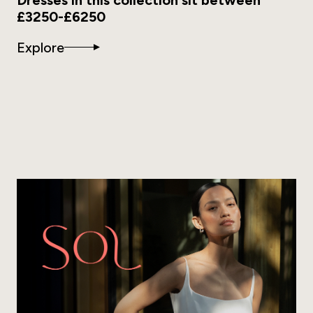
£3250-£6250
Explore