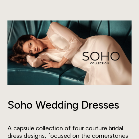
Soho Wedding Dresses
A capsule collection of four couture bridal
dress designs, focused on the cornerstones