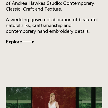
of Andrea Hawkes Studio; Contemporary,
Classic, Craft and Texture.
A wedding gown collaboration of beautiful
natural silks, craftsmanship and
contemporary hand embroidery details.
Explore