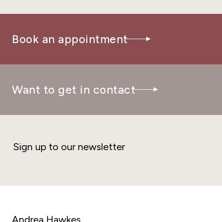
Book an appointment
Want to get in contact
Sign up to our newsletter
Andrea Hawkes