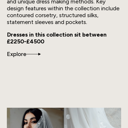
and unique dress making methods. Key
design features within the collection include
contoured corsetry, structured silks,
statement sleeves and pockets.
Dresses in this collection sit between
£2250-£4500
Explore