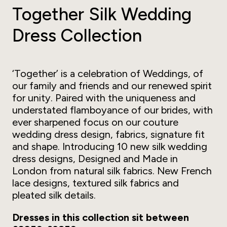
Together Silk Wedding
Dress Collection
‘Together’ is a celebration of Weddings, of
our family and friends and our renewed spirit
for unity. Paired with the uniqueness and
understated flamboyance of our brides, with
ever sharpened focus on our couture
wedding dress design, fabrics, signature fit
and shape. Introducing 10 new silk wedding
dress designs, Designed and Made in
London from natural silk fabrics. New French
lace designs, textured silk fabrics and
pleated silk details.
Dresses in this collection sit between