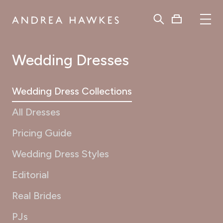
Wedding Dresses
Wedding Dress Collections
All Dresses
Pricing Guide
Wedding Dress Styles
Editorial
Real Brides
PJs