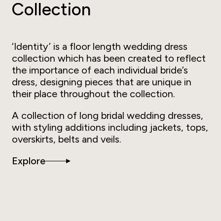
Collection
‘Identity’ is a floor length wedding dress
collection which has been created to reflect
the importance of each individual bride’s
dress, designing pieces that are unique in
their place throughout the collection.
A collection of long bridal wedding dresses,
with styling additions including jackets, tops,
overskirts, belts and veils.
Explore