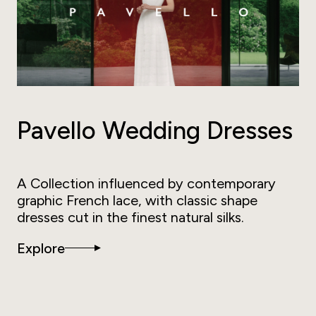
Pavello Wedding Dresses
A Collection influenced by contemporary
graphic French lace, with classic shape
dresses cut in the finest natural silks.
Explore