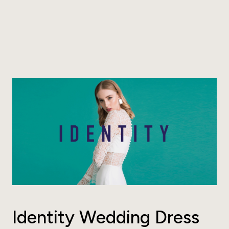
Identity Wedding Dress