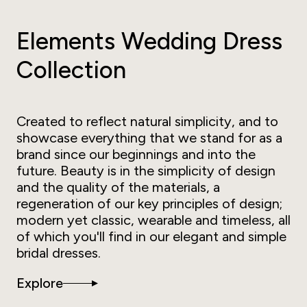
Elements Wedding Dress
Collection
Created to reflect natural simplicity, and to
showcase everything that we stand for as a
brand since our beginnings and into the
future. Beauty is in the simplicity of design
and the quality of the materials, a
regeneration of our key principles of design;
modern yet classic, wearable and timeless, all
of which you'll find in our elegant and simple
bridal dresses.
Explore