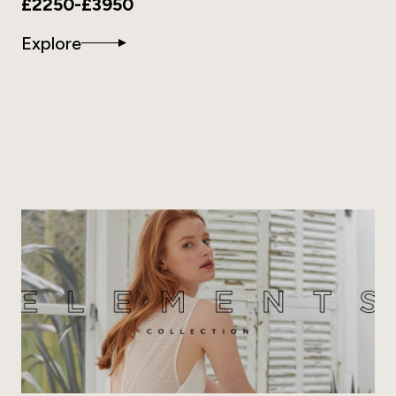
£2250-£3950
Explore