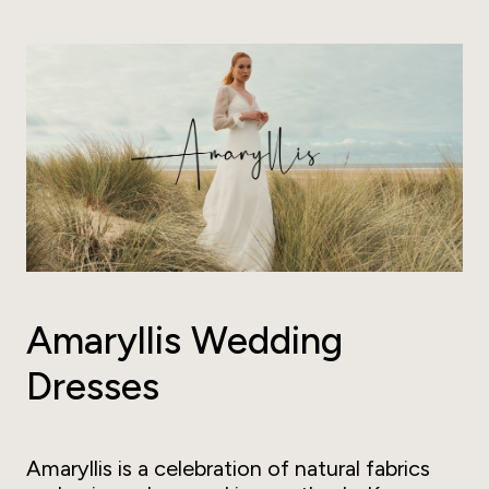
Amaryllis Wedding
Dresses
Amaryllis is a celebration of natural fabrics