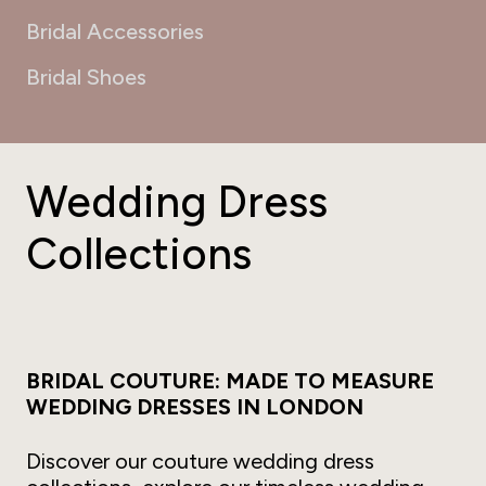
Bridal Accessories
Bridal Shoes
Wedding Dress
Collections
BRIDAL COUTURE: MADE TO MEASURE
WEDDING DRESSES IN LONDON
Discover our couture wedding dress