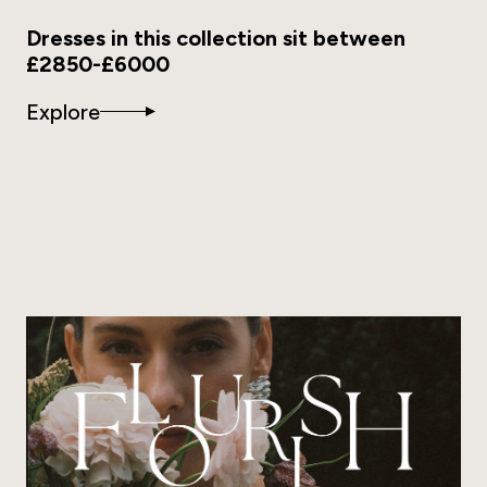
Dresses in this collection sit between
£2850-£6000
Explore