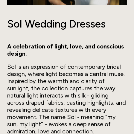
Sol Wedding Dresses
A celebration of light, love, and conscious
design.
Sol is an expression of contemporary bridal
design, where light becomes a central muse.
Inspired by the warmth and clarity of
sunlight, the collection captures the way
natural light interacts with silk - gliding
across draped fabrics, casting highlights, and
revealing delicate textures with every
movement. The name Sol - meaning
“my
sun, my light”
- evokes a deep sense of
admiration, love and connection.