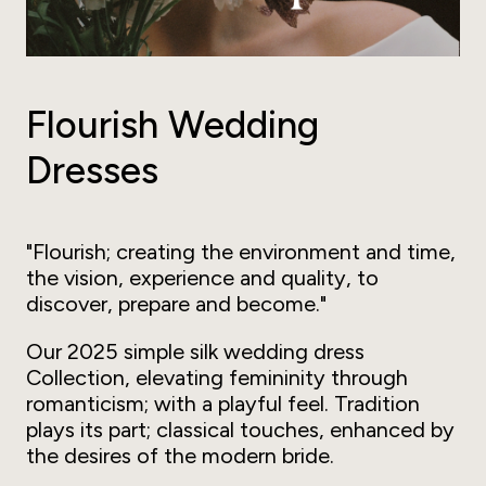
Flourish Wedding
Dresses
"Flourish; creating the environment and time,
the vision, experience and quality, to
discover, prepare and become."
Our 2025 simple silk wedding dress
Collection, elevating femininity through
romanticism; with a playful feel. Tradition
plays its part; classical touches, enhanced by
the desires of the modern bride.