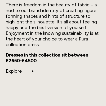
There is freedom in the beauty of fabric – a
nod to our brand identity of creating figure
forming shapes and hints of structure to
highlight the silhouette. It’s all about feeling
happy and the best version of yourself.
Enjoyment in the knowing sustainability is at
the heart of your choice to wear a Pura
collection dress.
Dresses in this collection sit between
£2650-£4500
Explore