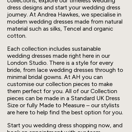
collections, explore our timeless wedding
dress designs and start your wedding dress
journey. At Andrea Hawkes, we specialise in
modern wedding dresses made from natural
material such as silks, Tencel and organic
cotton.
Each collection includes sustainable
wedding dresses made right here in our
London Studio. There is a style for every
bride, from lace wedding dresses through to
minimal bridal gowns. At AH you can
customise our collection pieces to make
them perfect for you. All of our Collection
pieces can be made in a Standard UK Dress
Size or fully Made to Measure – our stylists
are here to help find the best option for you.
Start you wedding dress shopping now, and