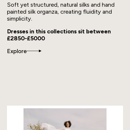
Soft yet structured, natural silks and hand
painted silk organza, creating fluidity and
simplicity.
Dresses in this collections sit between
£2850-£5000
Explore