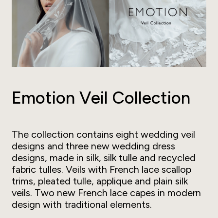
Emotion Veil Collection
The collection contains eight wedding veil
designs and three new wedding dress
designs, made in silk, silk tulle and recycled
fabric tulles. Veils with French lace scallop
trims, pleated tulle, applique and plain silk
veils. Two new French lace capes in modern
design with traditional elements.