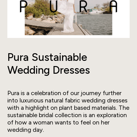
Pura Sustainable
Wedding Dresses
Pura is a celebration of our journey further
into luxurious natural fabric wedding dresses
with a highlight on plant based materials. The
sustainable bridal collection is an exploration
of how a woman wants to feel on her
wedding day.