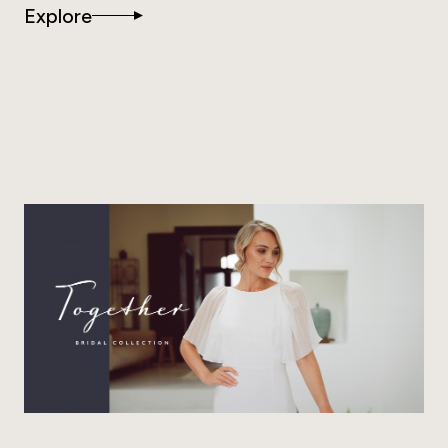
Explore