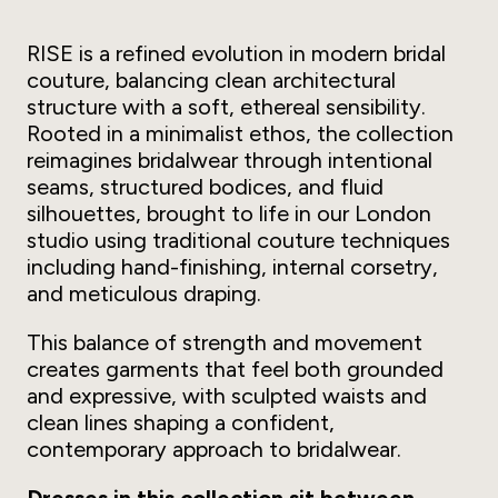
RISE is a refined evolution in modern bridal
couture, balancing clean architectural
structure with a soft, ethereal sensibility.
Rooted in a minimalist ethos, the collection
reimagines bridalwear through intentional
seams, structured bodices, and fluid
silhouettes, brought to life in our London
studio using traditional couture techniques
including hand-finishing, internal corsetry,
and meticulous draping.
This balance of strength and movement
creates garments that feel both grounded
and expressive, with sculpted waists and
clean lines shaping a confident,
contemporary approach to bridalwear.
Dresses in this collection sit between