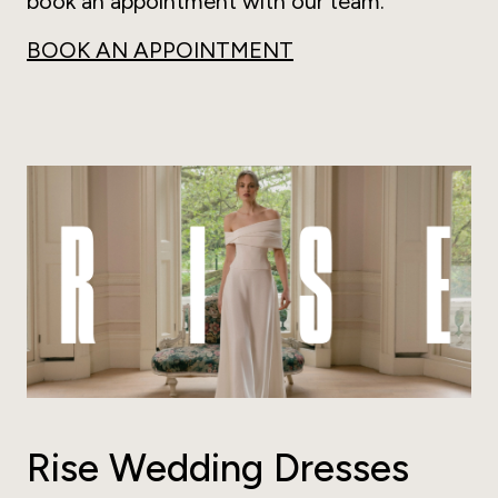
book an appointment with our team.
BOOK AN APPOINTMENT
Rise Wedding Dresses