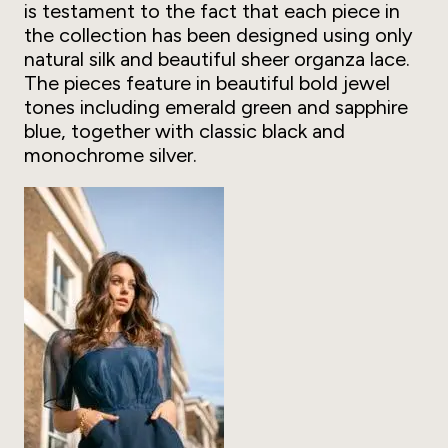
is testament to the fact that each piece in
the collection has been designed using only
natural silk and beautiful sheer organza lace.
The pieces feature in beautiful bold jewel
tones including emerald green and sapphire
blue, together with classic black and
monochrome silver.