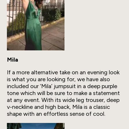
Mila
If a more alternative take on an evening look
is what you are looking for, we have also
included our ‘Mila’ jumpsuit in a deep purple
tone which will be sure to make a statement
at any event. With its wide leg trouser, deep
v-neckline and high back, Mila is a classic
shape with an effortless sense of cool.