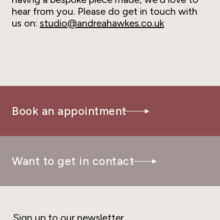
hear from you. Please do get in touch with
us on:
studio@andreahawkes.co.uk
Book an appointment
Want to get in contact
Sign up to our newsletter