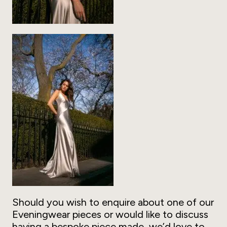
Should you wish to enquire about one of our
Eveningwear pieces or would like to discuss
having a bespoke piece made, we’d love to