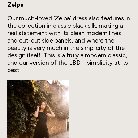
Zelpa
Our much-loved ‘Zelpa’ dress also features in
the collection in classic black silk, making a
real statement with its clean modern lines
and cut-out side panels, and where the
beauty is very much in the simplicity of the
design itself. This is a truly a modern classic,
and our version of the LBD – simplicity at its
best.