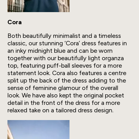
Cora
Both beautifully minimalist and a timeless
classic, our stunning ‘Cora’ dress features in
an inky midnight blue and can be worn
together with our beautifully light organza
top, featuring puff-ball sleeves for a more
statement look. Cora also features a centre
split up the back of the dress adding to the
sense of feminine glamour of the overall
look. We have also kept the original pocket
detail in the front of the dress for a more
relaxed take on a tailored dress design.