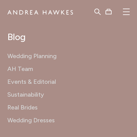
Blog
Wedding Planning
AH Team
Events & Editorial
Sustainability
Real Brides
Wedding Dresses