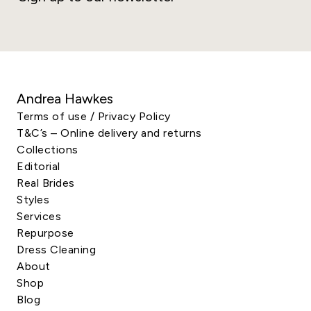
Andrea Hawkes
Terms of use / Privacy Policy
T&C’s – Online delivery and returns
Collections
Editorial
Real Brides
Styles
Services
Repurpose
Dress Cleaning
About
Shop
Blog