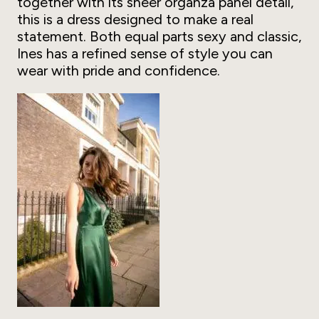
together with its sheer organza panel detail,
this is a dress designed to make a real
statement. Both equal parts sexy and classic,
Ines has a refined sense of style you can
wear with pride and confidence.