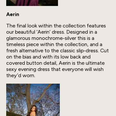
Aerin
The final look within the collection features
our beautiful ‘Aerin’ dress. Designed in a
glamorous monochrome-silver this is a
timeless piece within the collection, and a
fresh alternative to the classic slip-dress. Cut
on the bias and with its low back and
covered button detail, Aerin is the ultimate
sexy evening dress that everyone will wish
they’d worn.