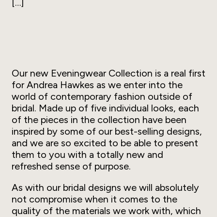
[…]
Our new Eveningwear Collection is a real first
for Andrea Hawkes as we enter into the
world of contemporary fashion outside of
bridal. Made up of five individual looks, each
of the pieces in the collection have been
inspired by some of our best-selling designs,
and we are so excited to be able to present
them to you with a totally new and
refreshed sense of purpose.
As with our bridal designs we will absolutely
not compromise when it comes to the
quality of the materials we work with, which