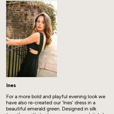
Ines
For a more bold and playful evening look we
have also re-created our ‘Ines’ dress in a
beautiful emerald green. Designed in silk