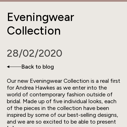
Eveningwear
Collection
28/02/2020
Back to blog
Our new Eveningwear Collection is a real first
for Andrea Hawkes as we enter into the
world of contemporary fashion outside of
bridal. Made up of five individual looks, each
of the pieces in the collection have been
inspired by some of our best-selling designs,
and we are so excited to be able to present