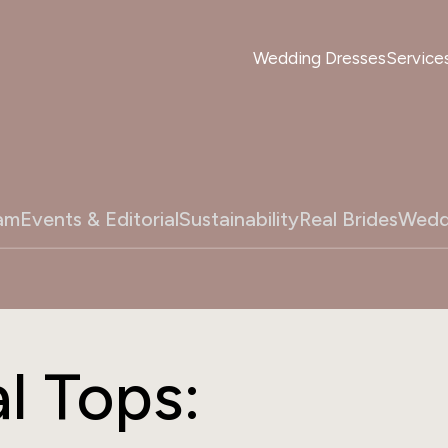
Wedding Dresses
Service
am
Events & Editorial
Sustainability
Real Brides
Wedd
l Tops: