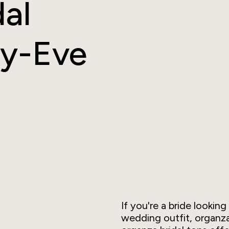
dal
ay-Eve
If you're a bride looki
wedding outfit, organza 