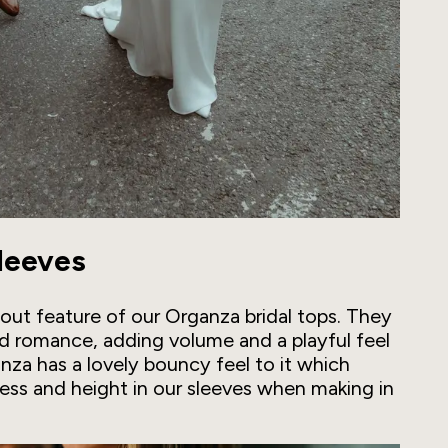
leeves
dout feature of our Organza bridal tops. They
nd romance, adding volume and a playful feel
anza has a lovely bouncy feel to it which
ness and height in our sleeves when making in