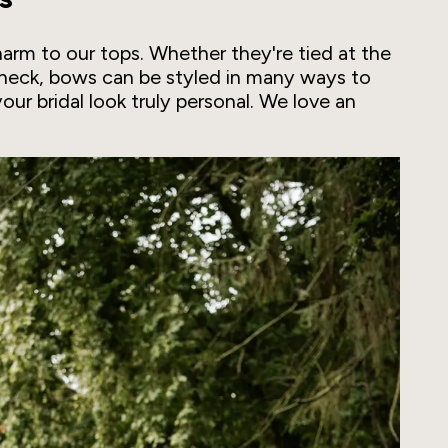
rm to our tops. Whether they're tied at the
e neck, bows can be styled in many ways to
your bridal look truly personal. We love an