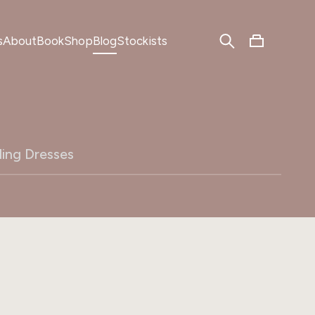
s
About
Book
Shop
Blog
Stockists
ing Dresses