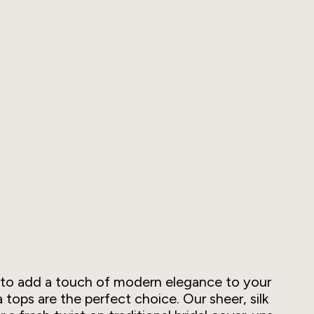
ng to add a touch of modern elegance to your
tops are the perfect choice. Our sheer, silk