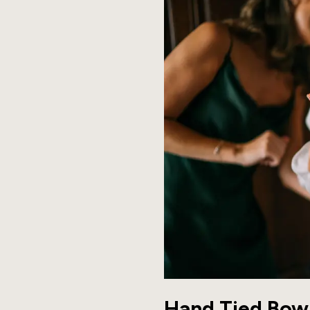
Hand Tied Bow