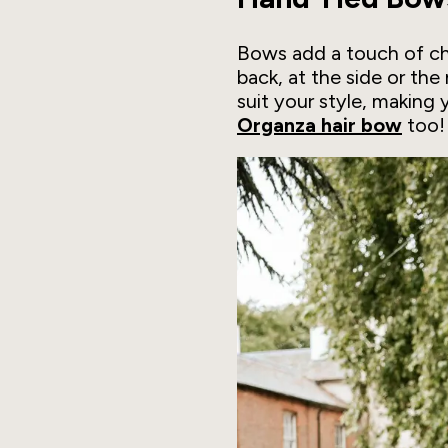
Bows add a touch of cha
back, at the side or th
suit your style, making 
Organza hair bow
too!