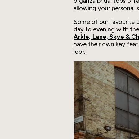
organza bridal tops offer
allowing your personal 
Some of our favourite br
day to evening with the
Arkle, Lane, Skye & C
have their own key feat
look!