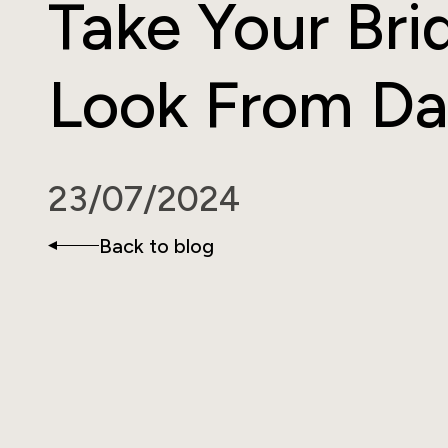
Take Your Bri
Look From D
23/07/2024
Back to blog