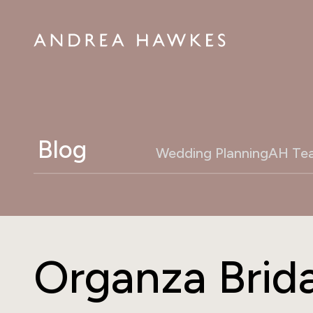
Blog
Wedding Planning
AH Te
Organza Brida