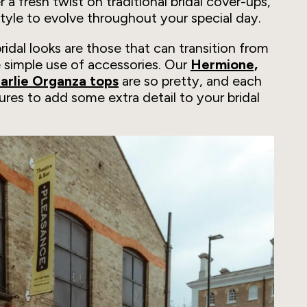
 a fresh twist on traditional bridal cover-ups,
style to evolve throughout your special day.
idal looks are those that can transition from
 simple use of accessories. Our
Hermione,
harlie Organza tops
are so pretty, and each
ures to add some extra detail to your bridal