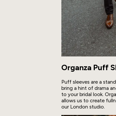
Organza Puff S
Puff sleeves are a stan
bring a hint of drama a
to your bridal look. Org
allows us to create full
our London studio.