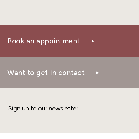
Book an appointment
Want to get in contact
Sign up to our newsletter