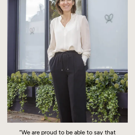
“We are proud to be able to say that