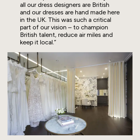
all our dress designers are British
and our dresses are hand made here
in the UK. This was such a critical
part of our vision – to champion
British talent, reduce air miles and
keep it local.”