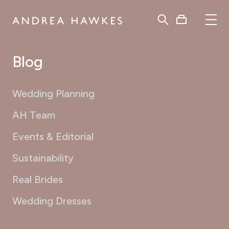
Blog
Wedding Planning
AH Team
Events & Editorial
Sustainability
Real Brides
Wedding Dresses