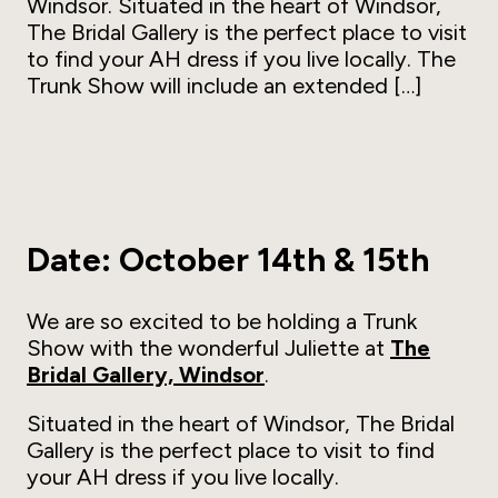
Windsor. Situated in the heart of Windsor,
The Bridal Gallery is the perfect place to visit
to find your AH dress if you live locally. The
Trunk Show will include an extended […]
Date: October 14th & 15th
We are so excited to be holding a Trunk
Show with the wonderful Juliette at
The
Bridal Gallery, Windsor
.
Situated in the heart of Windsor, The Bridal
Gallery is the perfect place to visit to find
your AH dress if you live locally.