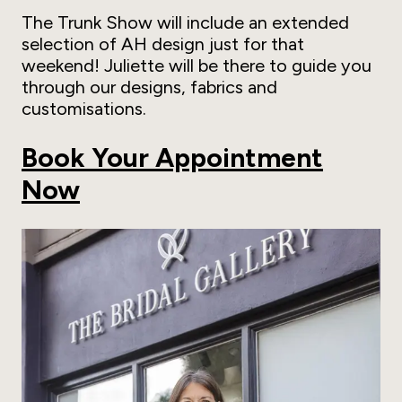
The Trunk Show will include an extended
selection of AH design just for that
weekend! Juliette will be there to guide you
through our designs, fabrics and
customisations.
Book Your Appointment
Now