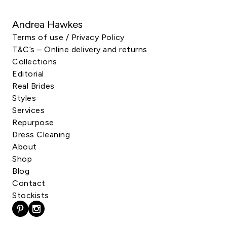
Andrea Hawkes
Terms of use / Privacy Policy
T&C’s – Online delivery and returns
Collections
Editorial
Real Brides
Styles
Services
Repurpose
Dress Cleaning
About
Shop
Blog
Contact
Stockists