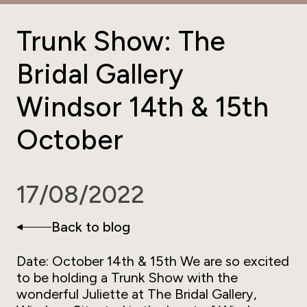
Trunk Show: The
Bridal Gallery
Windsor 14th & 15th
October
17/08/2022
Back to blog
Date: October 14th & 15th We are so excited
to be holding a Trunk Show with the
wonderful Juliette at The Bridal Gallery,