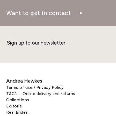
Want to get in contact
Sign up to our newsletter
Andrea Hawkes
Terms of use / Privacy Policy
T&C’s – Online delivery and returns
Collections
Editorial
Real Brides