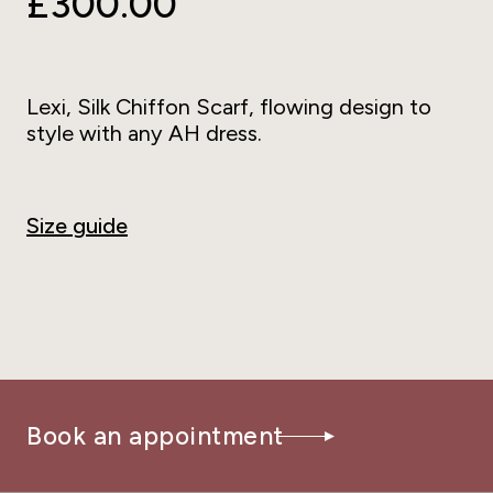
£300.00
Lexi, Silk Chiffon Scarf, flowing design to
style with any AH dress.
Size guide
Book an appointment