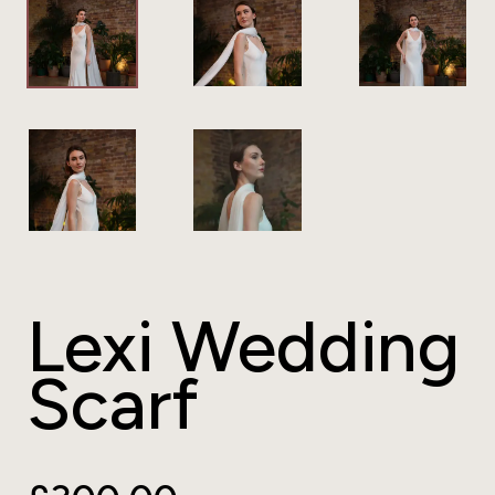
Lexi Wedding
Scarf