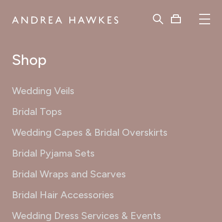
Shop
Wedding Veils
Bridal Tops
Wedding Capes & Bridal Overskirts
Bridal Pyjama Sets
Bridal Wraps and Scarves
Bridal Hair Accessories
Wedding Dress Services & Events