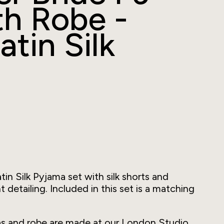
th Robe -
atin Silk
tin Silk Pyjama set with silk shorts and
detailing. Included in this set is a matching
mas and robe are made at our London Studio,