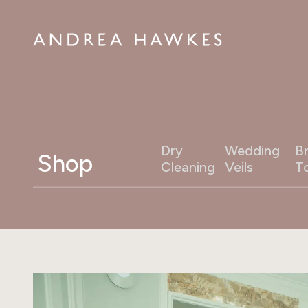
Dry
Wedding
Br
Shop
Cleaning
Veils
T