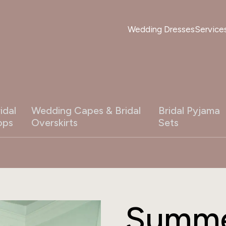
Wedding Dresses
Service
idal
Wedding Capes & Bridal
Bridal Pyjama
ops
Overskirts
Sets
Summe