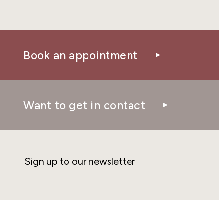
Book an appointment
Want to get in contact
Sign up to our newsletter