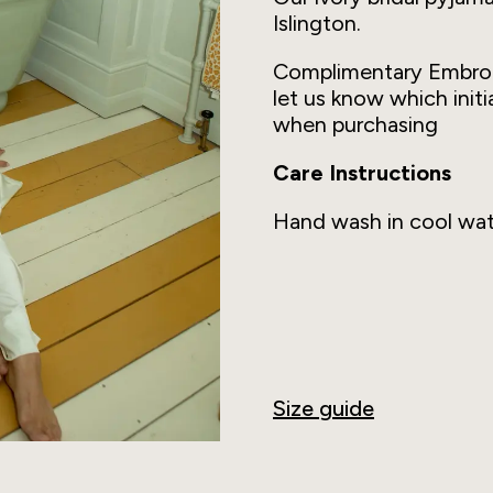
Islington.
Complimentary Embro
let us know which initi
when purchasing
Care Instructions
Hand wash in cool wat
Size guide