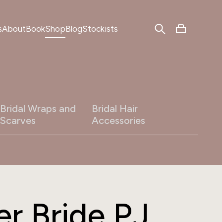
s
About
Book
Shop
Blog
Stockists
Bridal Wraps and
Bridal Hair
Scarves
Accessories
r Bride PJ