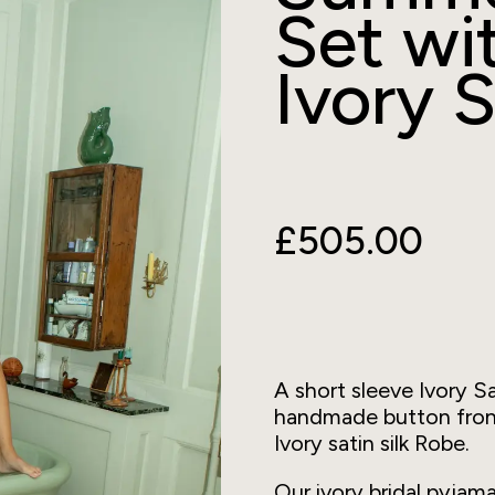
Set wi
Ivory S
£505.00
A short sleeve Ivory Sa
handmade button front 
Ivory satin silk Robe.
Our ivory bridal pyja