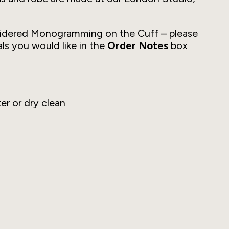
idered Monogramming on the Cuff –
please
als you would like in the
Order Notes
box
er or dry clean