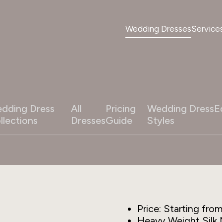
Wedding Dresses
Service
dding Dress
All
Pricing
Wedding Dress
E
llections
Dresses
Guide
Styles
Price: Starting fro
Heavy Weight Silk 