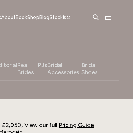
s
About
Book
Shop
Blog
Stockists
ditorial
Real
PJs
Bridal
Bridal
Brides
Accessories
Shoes
m £2,950, View our full
Pricing Guide
Marocain