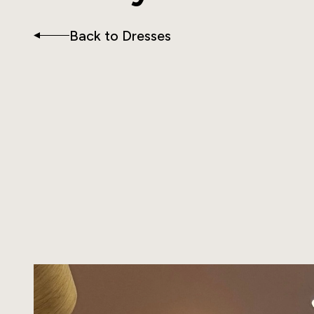
Back to Dresses