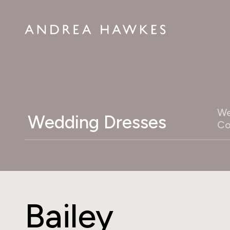
We
Wedding Dresses
Co
Bailey