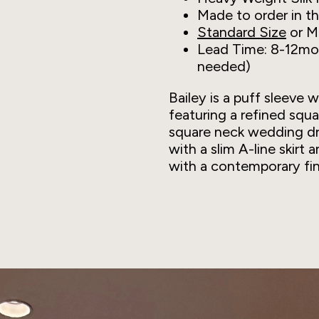
Made to order in t
Standard Size
or M
Lead Time: 8-12mon
needed)
Bailey is a puff sleeve 
featuring a refined squ
square neck wedding dr
with a slim A-line skirt 
with a contemporary fin