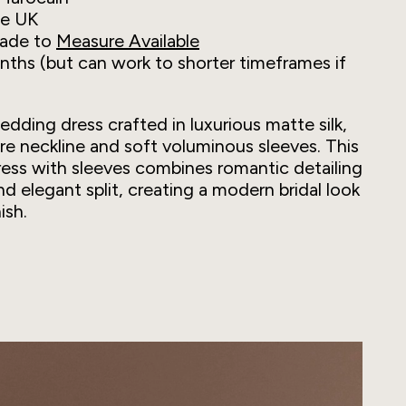
he UK
ade to
Measure Available
ths (but can work to shorter timeframes if
wedding dress crafted in luxurious matte silk,
are neckline and soft voluminous sleeves. This
ess with sleeves combines romantic detailing
and elegant split, creating a modern bridal look
ish.