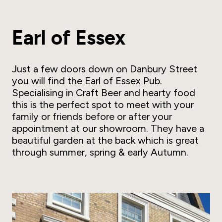
Earl of Essex
Just a few doors down on Danbury Street
you will find the Earl of Essex Pub.
Specialising in Craft Beer and hearty food
this is the perfect spot to meet with your
family or friends before or after your
appointment at our showroom. They have a
beautiful garden at the back which is great
through summer, spring & early Autumn.