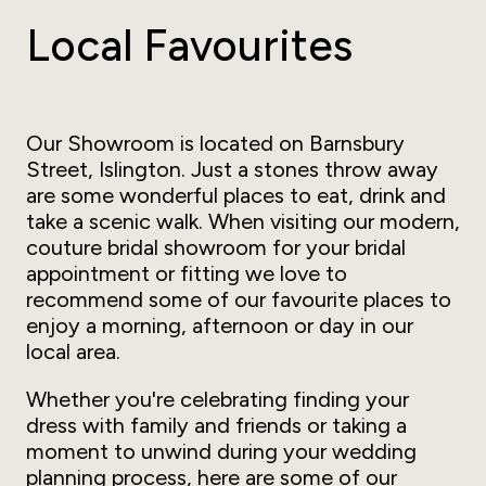
Local Favourites
Our Showroom is located on Barnsbury
Street, Islington. Just a stones throw away
are some wonderful places to eat, drink and
take a scenic walk. When visiting our modern,
couture bridal showroom for your bridal
appointment or fitting we love to
recommend some of our favourite places to
enjoy a morning, afternoon or day in our
local area.
Whether you're celebrating finding your
dress with family and friends or taking a
moment to unwind during your wedding
planning process, here are some of our