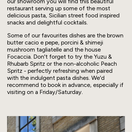
our showroom you will find this beautiful
restaurant serving up some of the most
delicious pasta, Sicilian street food inspired
snacks and delightful cocktails.
Some of our favourites dishes are the brown
butter cacio e pepe, porcini & shimeji
mushroom tagliatelle and the house
Focaccia. Don't forget to try the Yuzu &
Rhubarb Spritz or the non-alcoholic Peach
Spritz - perfectly refreshing when paired
with the indulgent pasta dishes. We'd
recommend to book in advance, especially if
visiting on a Friday/Saturday.