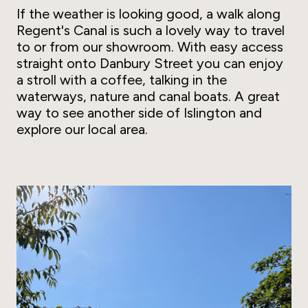
If the weather is looking good, a walk along
Regent's Canal is such a lovely way to travel
to or from our showroom. With easy access
straight onto Danbury Street you can enjoy
a stroll with a coffee, talking in the
waterways, nature and canal boats. A great
way to see another side of Islington and
explore our local area.