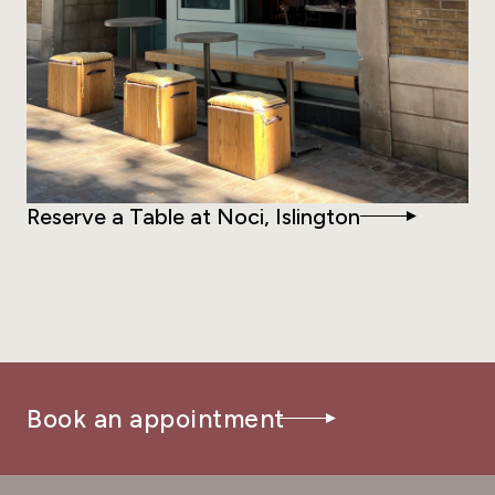
Reserve a Table at Noci, Islington
Book an appointment