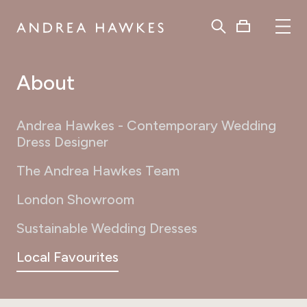
About
Andrea Hawkes - Contemporary Wedding
Dress Designer
The Andrea Hawkes Team
London Showroom
Sustainable Wedding Dresses
Local Favourites