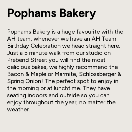
Pophams Bakery
Pophams Bakery is a huge favourite with the
AH team, whenever we have an AH Team
Birthday Celebration we head straight here.
Just a 5 minute walk from our studio on
Prebend Street you will find the most
delicious bakes, we highly recommend the
Bacon & Maple or Marmite, Schlossberger &
Spring Onion! The perfect spot to enjoy in
the morning or at lunchtime. They have
seating indoors and outside so you can
enjoy throughout the year, no matter the
weather.