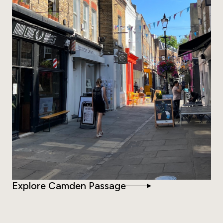
Explore Camden Passage