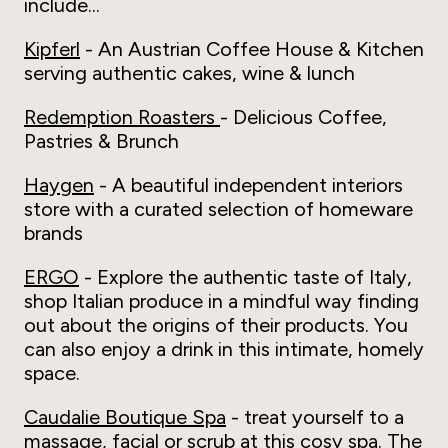
include...
Kipferl
- An Austrian Coffee House & Kitchen
serving authentic cakes, wine & lunch
Redemption Roasters
- Delicious Coffee,
Pastries & Brunch
Haygen
- A beautiful independent interiors
store with a curated selection of homeware
brands
ERGO
- Explore the authentic taste of Italy,
shop Italian produce in a mindful way finding
out about the origins of their products. You
can also enjoy a drink in this intimate, homely
space.
Caudalie Boutique Spa
- treat yourself to a
massage, facial or scrub at this cosy spa. The