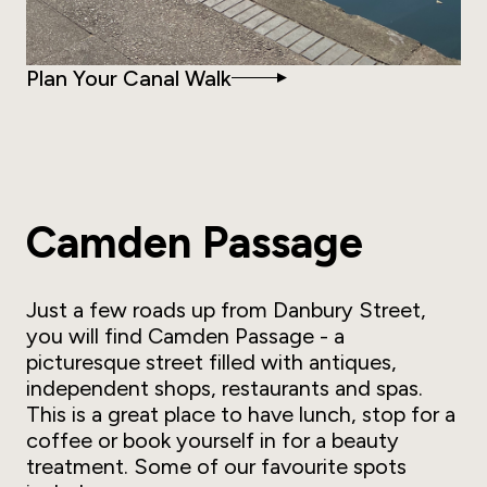
Plan Your Canal Walk
Camden Passage
Just a few roads up from Danbury Street,
you will find Camden Passage - a
picturesque street filled with antiques,
independent shops, restaurants and spas.
This is a great place to have lunch, stop for a
coffee or book yourself in for a beauty
treatment. Some of our favourite spots