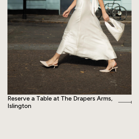
Reserve a Table at The Drapers Arms,
Islington