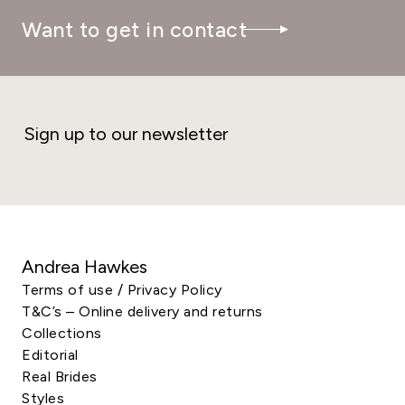
Want to get in contact
Sign up to our newsletter
Andrea Hawkes
Terms of use / Privacy Policy
T&C’s – Online delivery and returns
Collections
Editorial
Real Brides
Styles