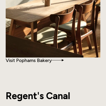
Visit Pophams Bakery
Regent's Canal