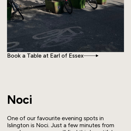
Book a Table at Earl of Essex
Noci
One of our favourite evening spots in
Islington is Noci. Just a few minutes from