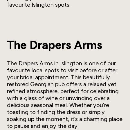
favourite Islington spots.
The Drapers Arms
The Drapers Arms in Islington is one of our
favourite local spots to visit before or after
your bridal appointment. This beautifully
restored Georgian pub offers a relaxed yet
refined atmosphere, perfect for celebrating
with a glass of wine or unwinding over a
delicious seasonal meal. Whether you’re
toasting to finding
the
dress or simply
soaking up the moment, it’s a charming place
to pause and enjoy the day.