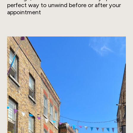
perfect way to unwind before or after your
appointment