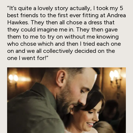
“It’s quite a lovely story actually, I took my 5
best friends to the first ever fitting at Andrea
Hawkes. They then all chose a dress that
they could imagine me in. They then gave
them to me to try on without me knowing
who chose which and then I tried each one
on and we all collectively decided on the
one I went for!”