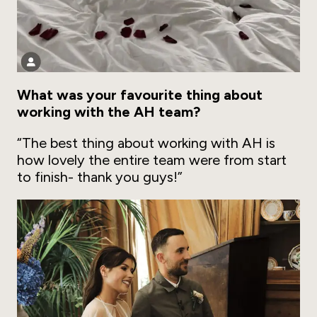
What was your favourite thing about
working with the AH team?
“The best thing about working with AH is
how lovely the entire team were from start
to finish- thank you guys!”