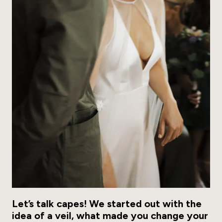
Let’s talk capes! We started out with the
idea of a veil, what made you change your