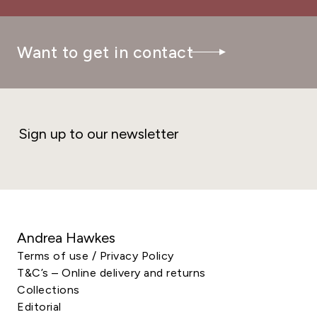
Want to get in contact
Sign up to our newsletter
Andrea Hawkes
Terms of use / Privacy Policy
T&C’s – Online delivery and returns
Collections
Editorial