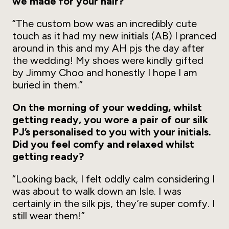
we made for your hair?
“The custom bow was an incredibly cute
touch as it had my new initials (AB) I pranced
around in this and my AH pjs the day after
the wedding! My shoes were kindly gifted
by Jimmy Choo and honestly I hope I am
buried in them.”
On the morning of your wedding, whilst
getting ready, you wore a pair of our silk
PJ’s personalised to you with your initials.
Did you feel comfy and relaxed whilst
getting ready?
“Looking back, I felt oddly calm considering I
was about to walk down an Isle. I was
certainly in the silk pjs, they’re super comfy. I
still wear them!”