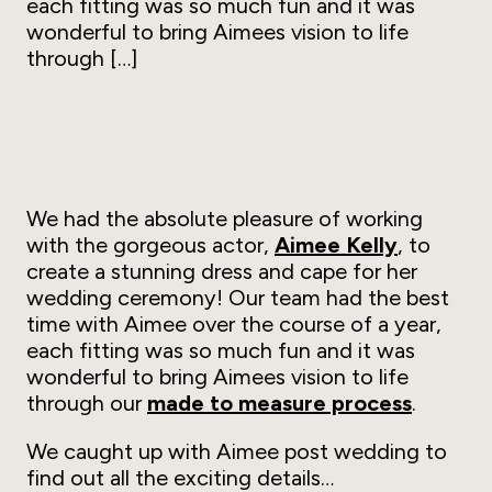
each fitting was so much fun and it was
wonderful to bring Aimees vision to life
through […]
We had the absolute pleasure of working
with the gorgeous actor,
Aimee Kelly
, to
create a stunning dress and cape for her
wedding ceremony! Our team had the best
time with Aimee over the course of a year,
each fitting was so much fun and it was
wonderful to bring Aimees vision to life
through our
made to measure process
.
We caught up with Aimee post wedding to
find out all the exciting details…