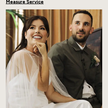
Measure Service