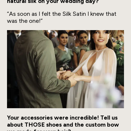
natural silk on your wedding day?
“As soon as I felt the Silk Satin I knew that
was the one!”
Your accessories were incredible! Tell us
about THOSE shoes and the custom bow