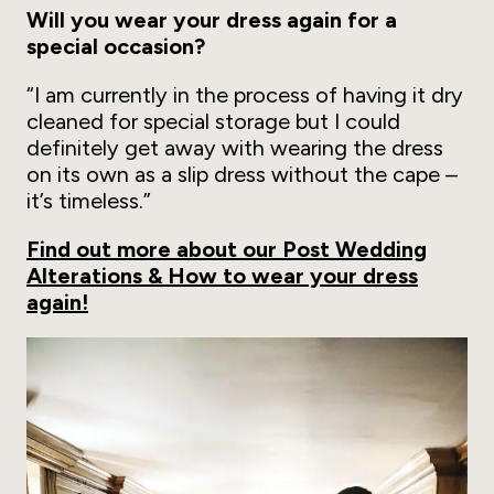
Will you wear your dress again for a
special occasion?
“I am currently in the process of having it dry
cleaned for special storage but I could
definitely get away with wearing the dress
on its own as a slip dress without the cape –
it’s timeless.”
Find out more about our Post Wedding
Alterations & How to wear your dress
again!