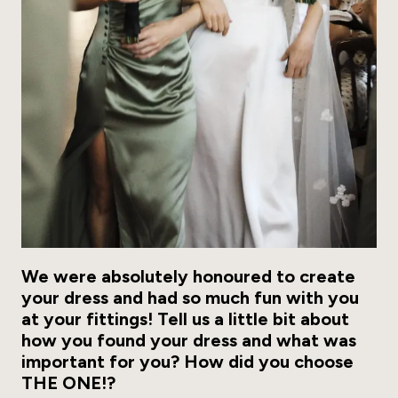
We were absolutely honoured to create
your dress and had so much fun with you
at your fittings! Tell us a little bit about
how you found your dress and what was
important for you? How did you choose
THE ONE!?