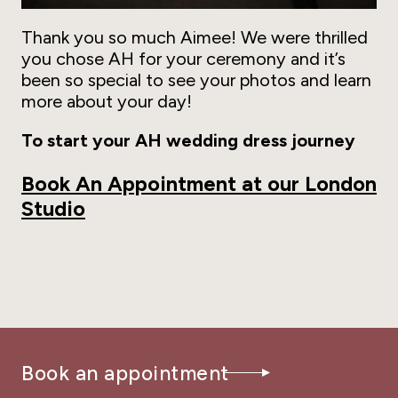
Thank you so much Aimee! We were thrilled
you chose AH for your ceremony and it’s
been so special to see your photos and learn
more about your day!
To start your AH wedding dress journey
Book An Appointment at our London
Studio
Book an appointment