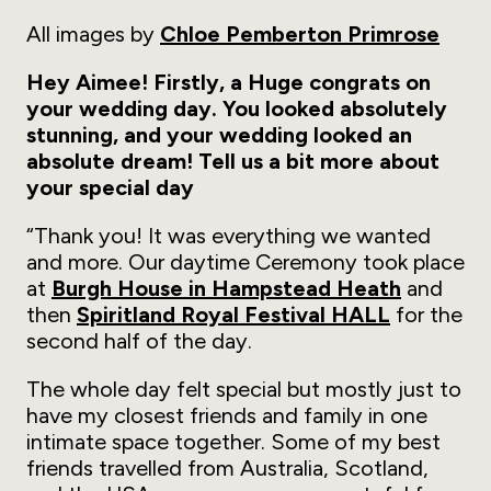
All images by
Chloe Pemberton Primrose
Hey Aimee! Firstly, a Huge congrats on
your wedding day. You looked absolutely
stunning, and your wedding looked an
absolute dream! Tell us a bit more about
your special day
“Thank you! It was everything we wanted
and more. Our daytime Ceremony took place
at
Burgh House in Hampstead Heath
and
then
Spiritland Royal Festival HALL
for the
second half of the day.
The whole day felt special but mostly just to
have my closest friends and family in one
intimate space together. Some of my best
friends travelled from Australia, Scotland,