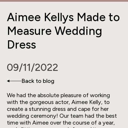
Aimee Kellys Made to
Measure Wedding
Dress
09/11/2022
Back to blog
We had the absolute pleasure of working
with the gorgeous actor, Aimee Kelly, to
create a stunning dress and cape for her
wedding ceremony! Our team had the best
time with Aimee over the course of a year,