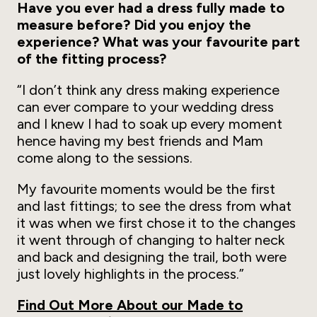
Have you ever had a dress fully made to
measure before? Did you enjoy the
experience? What was your favourite part
of the fitting process?
“I don’t think any dress making experience
can ever compare to your wedding dress
and I knew I had to soak up every moment
hence having my best friends and Mam
come along to the sessions.
My favourite moments would be the first
and last fittings; to see the dress from what
it was when we first chose it to the changes
it went through of changing to halter neck
and back and designing the trail, both were
just lovely highlights in the process.”
Find Out More About our Made to