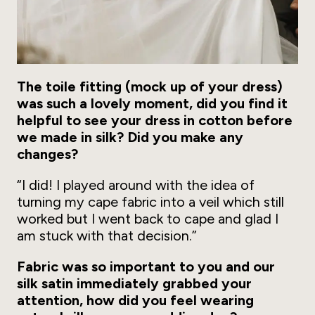
The toile fitting (mock up of your dress)
was such a lovely moment, did you find it
helpful to see your dress in cotton before
we made in silk? Did you make any
changes?
“I did! I played around with the idea of
turning my cape fabric into a veil which still
worked but I went back to cape and glad I
am stuck with that decision.”
Fabric was so important to you and our
silk satin immediately grabbed your
attention, how did you feel wearing