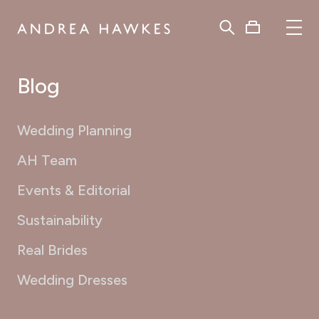
Blog
Wedding Planning
AH Team
Events & Editorial
Sustainability
Real Brides
Wedding Dresses