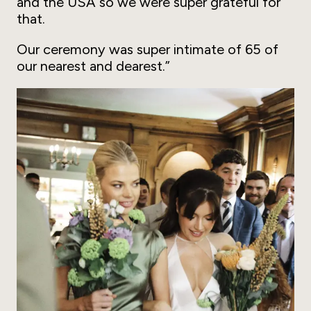
and the USA so we were super grateful for
that.
Our ceremony was super intimate of 65 of
our nearest and dearest.”