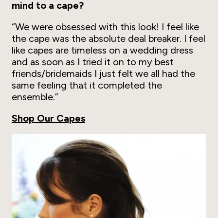
mind to a cape?
“We were obsessed with this look! I feel like
the cape was the absolute deal breaker. I feel
like capes are timeless on a wedding dress
and as soon as I tried it on to my best
friends/bridemaids I just felt we all had the
same feeling that it completed the
ensemble.”
Shop Our Capes