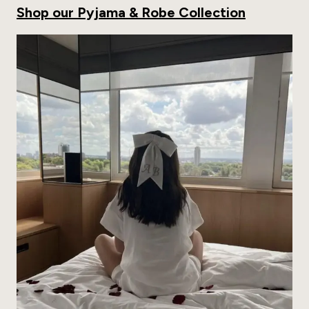
Shop our Pyjama & Robe Collection