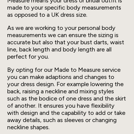
Measure means your dress or bridal outfit is
made to your specific body measurements
as opposed to a UK dress size.
As we are working to your personal body
measurements we can ensure the sizing is
accurate but also that your bust darts, waist
line, back length and body length are all
perfect for you.
By opting for our Made to Measure service
you can make adaptions and changes to
your dress design. For example lowering the
back, raising a neckline and mixing styles
such as the bodice of one dress and the skirt
of another. It ensures you have flexibility
with design and the capability to add or take
away details, such as sleeves or changing
neckline shapes.