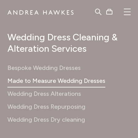
Wedding Dress Cleaning &
Alteration Services
Bespoke Wedding Dresses
Made to Measure Wedding Dresses
Wedding Dress Alterations
Wedding Dress Repurposing
Wedding Dress Dry cleaning