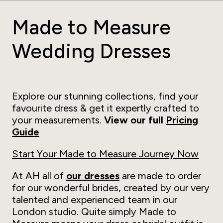
Made to Measure
Wedding Dresses
Explore our stunning collections, find your
favourite dress & get it expertly crafted to
your measurements.
View our full
Pricing
Guide
Start Your Made to Measure Journey Now
At AH all of
our dresses
are made to order
for our wonderful brides, created by our very
talented and experienced team in our
London studio. Quite simply Made to