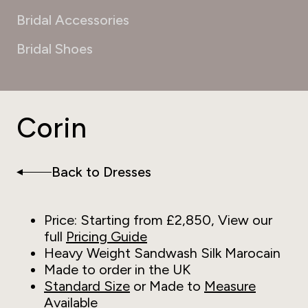
Bridal Accessories
Bridal Shoes
Corin
Back to Dresses
Price: Starting from £2,850, View our
full
Pricing Guide
Heavy Weight Sandwash Silk Marocain
Made to order in the UK
Standard Size
or Made to
Measure
Available