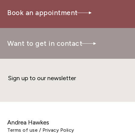
Book an appointment
Want to get in contact
Sign up to our newsletter
Andrea Hawkes
Terms of use / Privacy Policy