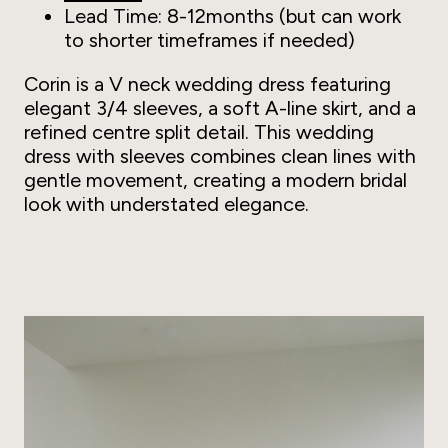
Lead Time: 8-12months (but can work
to shorter timeframes if needed)
Corin is a V neck wedding dress featuring
elegant 3/4 sleeves, a soft A-line skirt, and a
refined centre split detail. This wedding
dress with sleeves combines clean lines with
gentle movement, creating a modern bridal
look with understated elegance.