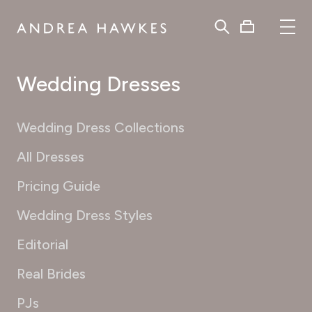
Wedding Dresses
Wedding Dress Collections
All Dresses
Pricing Guide
Wedding Dress Styles
Editorial
Real Brides
PJs