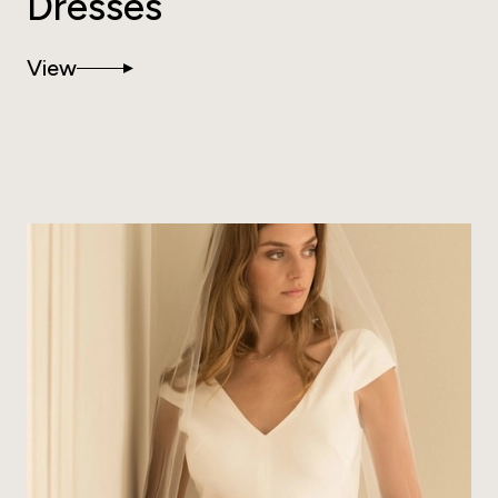
Dresses
View