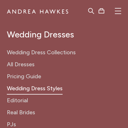
Wedding Dresses
Wedding Dress Collections
All Dresses
Pricing Guide
Wedding Dress Styles
Editorial
Real Brides
PJs