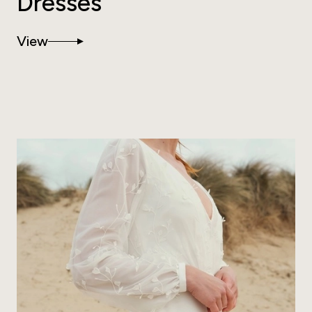
Dresses
View