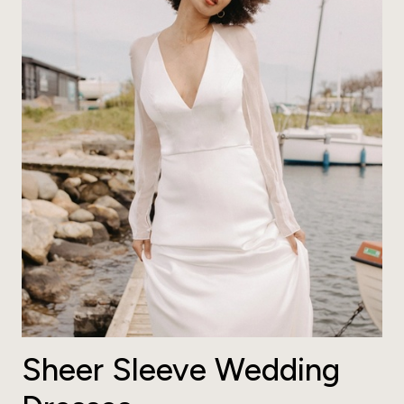
Sheer Sleeve Wedding