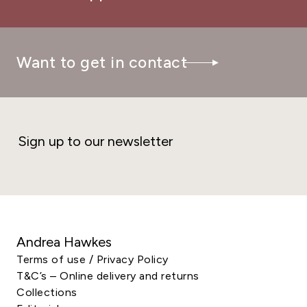
Want to get in contact
Sign up to our newsletter
Andrea Hawkes
Terms of use / Privacy Policy
T&C’s – Online delivery and returns
Collections