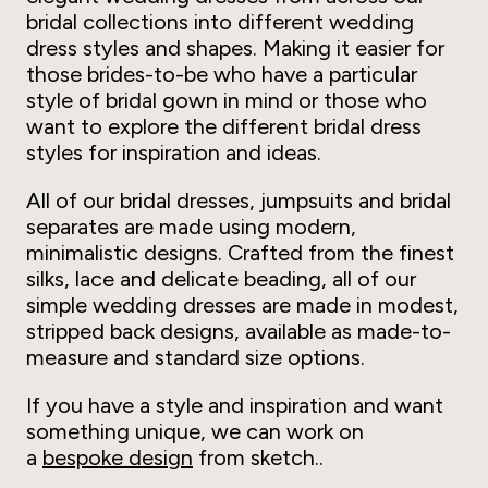
bridal collections into different wedding
dress styles and shapes. Making it easier for
those brides-to-be who have a particular
style of bridal gown in mind or those who
want to explore the different bridal dress
styles for inspiration and ideas.
All of our bridal dresses, jumpsuits and bridal
separates are made using modern,
minimalistic designs. Crafted from the finest
silks, lace and delicate beading, all of our
simple wedding dresses are made in modest,
stripped back designs, available as made-to-
measure and standard size options.
If you have a style and inspiration and want
something unique, we can work on
a
bespoke design
from sketch..