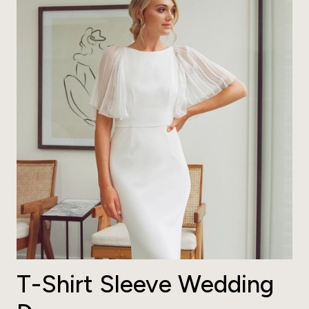
T-Shirt Sleeve Wedding