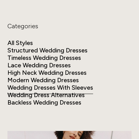
Categories
All Styles
Structured Wedding Dresses
Timeless Wedding Dresses
Lace Wedding Dresses
High Neck Wedding Dresses
Modern Wedding Dresses
Wedding Dresses With Sleeves
Wedding Dress Alternatives
Backless Wedding Dresses