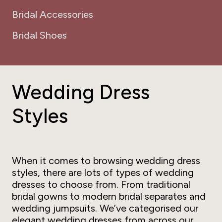
Bridal Accessories
Bridal Shoes
Wedding Dress
Styles
When it comes to browsing wedding dress
styles, there are lots of types of wedding
dresses to choose from. From traditional
bridal gowns to modern bridal separates and
wedding jumpsuits. We’ve categorised our
elegant wedding dresses from across our