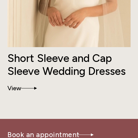
Short Sleeve and Cap
Sleeve Wedding Dresses
View
Book an appointment