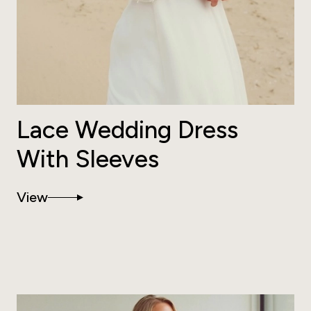
Lace Wedding Dress
With Sleeves
View